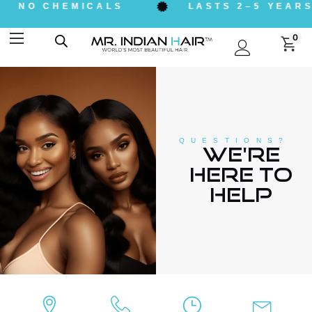
NO CHEMICALS
LASTS 2–5 YEARS
0
QUESTIONS?
We're
here to
help