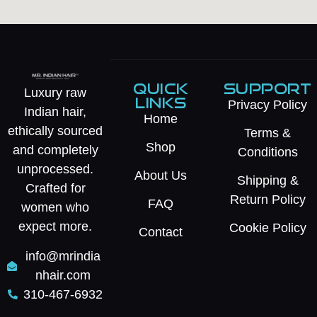
QUICK
SUPPORT
Luxury raw
LINKS
Privacy Policy
Indian hair,
Home
ethically sourced
Terms &
Shop
and completely
Conditions
unprocessed.
About Us
Shipping &
Crafted for
Return Policy
FAQ
women who
expect more.
Cookie Policy
Contact
info@mrindia
nhair.com
310-467-6932