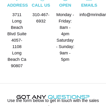
ADDRESS
CALL US
OPEN
EMAILS
3711
310-467-
Monday -
info@mrindia
Long
6932
Friday:
Beach
8am -
Blvd Suite
4pm
4057-
Saturday
1108
- Sunday:
Long
9am -
Beach Ca
5pm
90807
Got Any
Questions?
Use the form below to get in touch with the sales