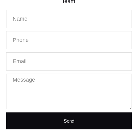
team
Send