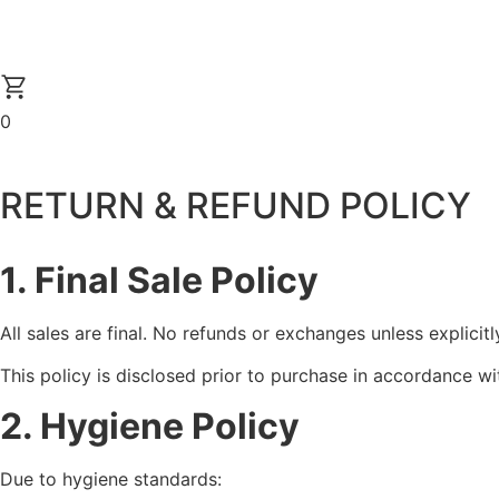
0
RETURN & REFUND POLICY
1. Final Sale Policy
All sales are final. No refunds or exchanges unless explicitl
This policy is disclosed prior to purchase in accordance wi
2. Hygiene Policy
Due to hygiene standards: