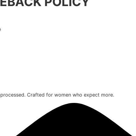
EBACK POLICY
e
 unprocessed. Crafted for women who expect more.