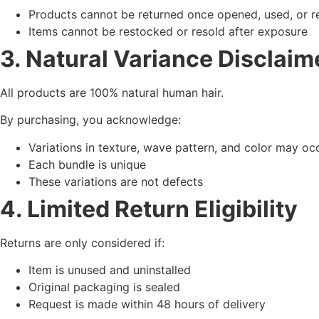
Products cannot be returned once opened, used, or
Items cannot be restocked or resold after exposure
3. Natural Variance Disclaim
All products are 100% natural human hair.
By purchasing, you acknowledge:
Variations in texture, wave pattern, and color may oc
Each bundle is unique
These variations are not defects
4. Limited Return Eligibility
Returns are only considered if:
Item is unused and uninstalled
Original packaging is sealed
Request is made within 48 hours of delivery