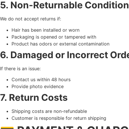
5. Non-Returnable Conditio
We do not accept returns if:
Hair has been installed or worn
Packaging is opened or tampered with
Product has odors or external contamination
6. Damaged or Incorrect Ord
If there is an issue:
Contact us within 48 hours
Provide photo evidence
7. Return Costs
Shipping costs are non-refundable
Customer is responsible for return shipping