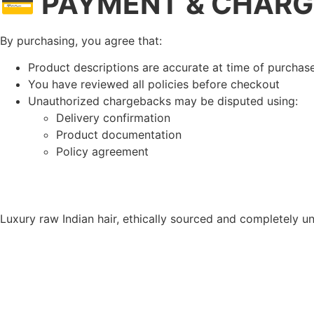
💳 PAYMENT & CHARG
By purchasing, you agree that:
Product descriptions are accurate at time of purchas
You have reviewed all policies before checkout
Unauthorized chargebacks may be disputed using:
Delivery confirmation
Product documentation
Policy agreement
Luxury raw Indian hair, ethically sourced and completely