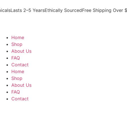
ls
Lasts 2–5 Years
Ethically Sourced
Free Shipping Over $30
Home
Shop
About Us
FAQ
Contact
Home
Shop
About Us
FAQ
Contact