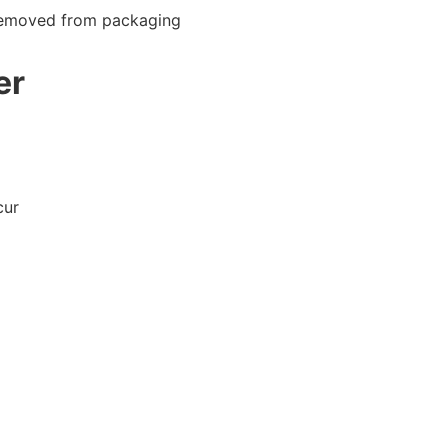
 removed from packaging
er
cur