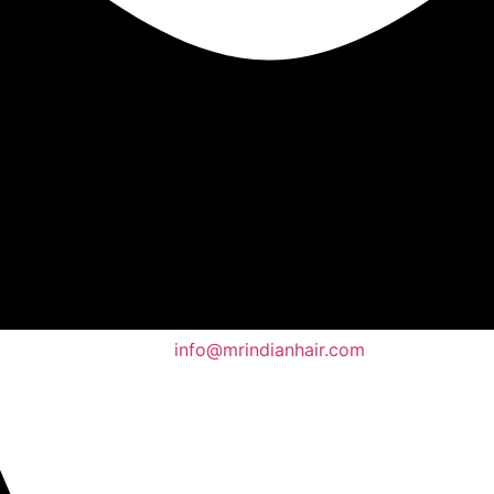
info@mrindianhair.com