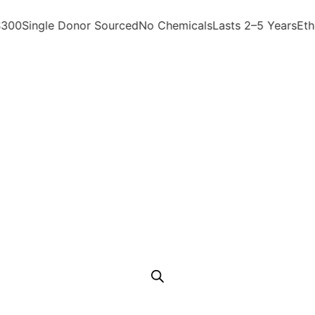
0
Single Donor Sourced
No Chemicals
Lasts 2–5 Years
Ethica