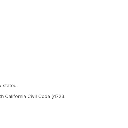
y stated.
th California Civil Code §1723.