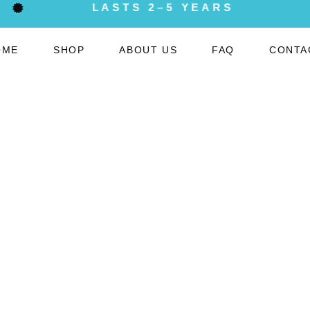
LASTS 2–5 YEARS
OME
SHOP
ABOUT US
FAQ
CONTA
My Account