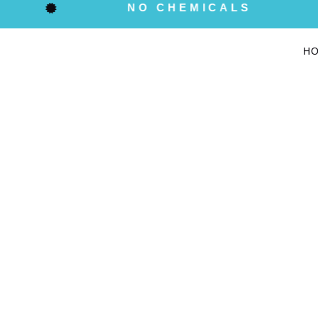
NO CHEMICALS
H