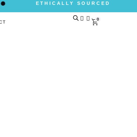
ETHICALLY SOURCED
0
CT