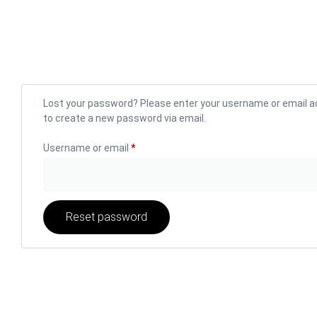
Lost your password? Please enter your username or email add
to create a new password via email.
Username or email
*
Reset password