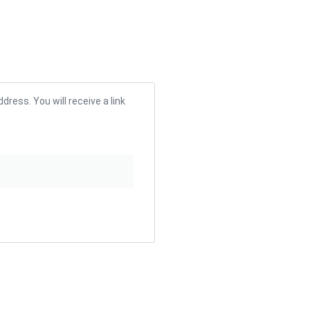
ress. You will receive a link