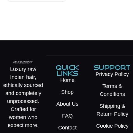
QUICK
SUPPORT
Luxury raw
LINKS
Privacy Policy
Indian hair,
Home
ethically sourced
Terms &
Shop
and completely
Conditions
unprocessed.
About Us
Shipping &
Crafted for
Return Policy
FAQ
women who
expect more.
Cookie Policy
Contact