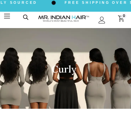
LY SOURCED
FREE SHIPPING OVER $
0
Curly