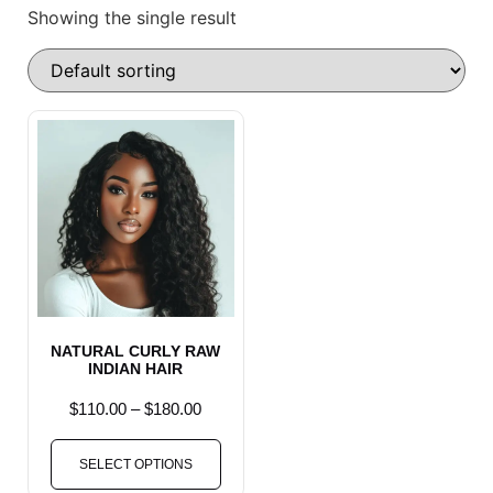
Showing the single result
NATURAL CURLY RAW
INDIAN HAIR
$
110.00
–
$
180.00
SELECT OPTIONS