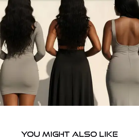
YOU MIGHT ALSO LIKE