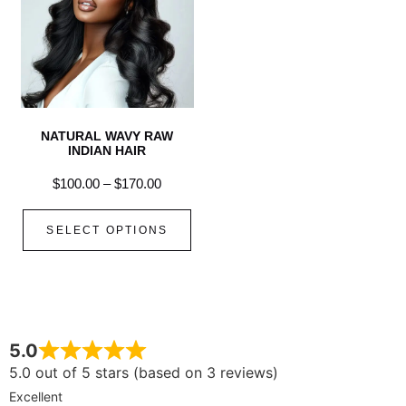
NATURAL WAVY RAW
INDIAN HAIR
$
100.00
–
$
170.00
SELECT OPTIONS
5.0
5.0 out of 5 stars (based on 3 reviews)
Excellent