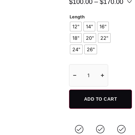
$
100.00
–
$
170.00
Length
12"
14"
16"
18"
20"
22"
24"
26"
−
+
ADD TO CART