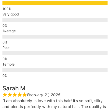
Very good
Average
Poor
Terrible
Sarah M
February 21, 2025
“I am absolutely in love with this hair! It’s so soft, silky,
and blends perfectly with my natural hair. The quality is