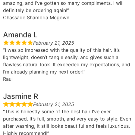
amazing, and I’ve gotten so many compliments. I will
definitely be ordering again!”
Chassade Shambria Mcgown
Amanda L
February 21, 2025
“I was so impressed with the quality of this hair. It’s
lightweight, doesn’t tangle easily, and gives such a
flawless natural look. It exceeded my expectations, and
I’m already planning my next order!”
Raul
Jasmine R
February 21, 2025
“This is honestly some of the best hair I’ve ever
purchased. It’s full, smooth, and very easy to style. Even
after washing, it still looks beautiful and feels luxurious.
Highly recommend!”