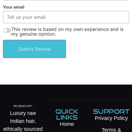
Your email
This review is based on my own experience and is
my genuine opinion.
Submit Review
QUICK
SUPPORT
Luxury raw
LINKS
Privacy Policy
Indian hair,
Home
ethically sourced
Terms &