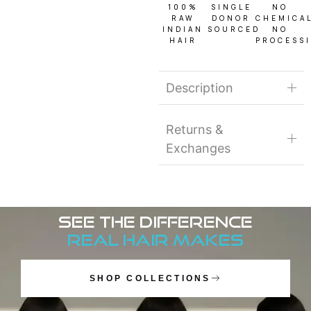
100%
SINGLE
NO
RAW
DONOR
CHEMICA
INDIAN
SOURCED
NO
HAIR
PROCESS
Description
Returns &
Exchanges
See the Difference
Real Hair Makes
SHOP COLLECTIONS