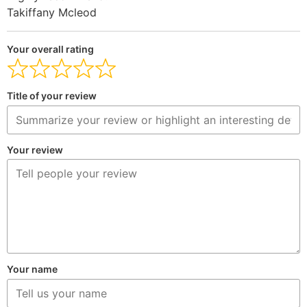
Takiffany Mcleod
Your overall rating
Title of your review
Your review
Your name