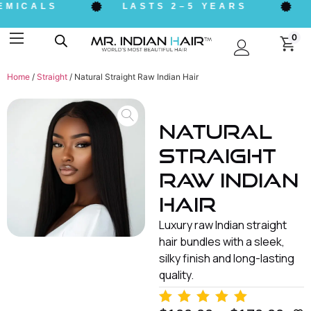
ICALS
LASTS 2–5 YEARS
ET
0
Home
/
Straight
/ Natural Straight Raw Indian Hair
Natural
Straight
Raw Indian
Hair
Luxury raw Indian straight
hair bundles with a sleek,
silky finish and long-lasting
quality.