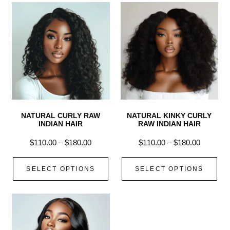
NATURAL CURLY RAW
NATURAL KINKY CURLY
INDIAN HAIR
RAW INDIAN HAIR
$
110.00
–
$
180.00
$
110.00
–
$
180.00
SELECT OPTIONS
SELECT OPTIONS