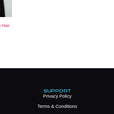
n Hair
SUPPORT
Privacy Policy
Terms & Conditions