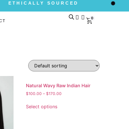
ETHICALLY SOURCED
0
CT
Natural Wavy Raw Indian Hair
$
100.00
–
$
170.00
Select options