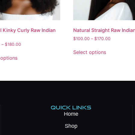
l Kinky Curly Raw Indian
Natural Straight Raw India
$
100.00
–
$
170.00
0
–
$
180.00
Select options
 options
QUICK LINKS
Home
Shop