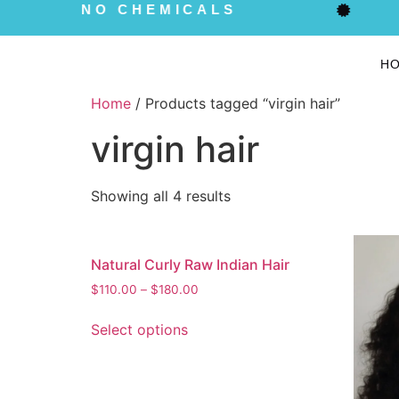
NO CHEMICALS
H
Home
/ Products tagged “virgin hair”
virgin hair
Showing all 4 results
Natural Curly Raw Indian Hair
$
110.00
–
$
180.00
Select options