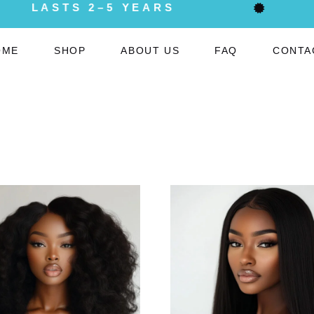
LASTS 2–5 YEARS
OME
SHOP
ABOUT US
FAQ
CONTA