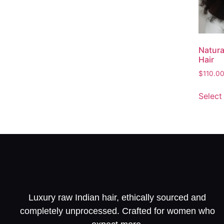
Natura
Hair
$
110.0
Select
Luxury raw Indian hair, ethically sourced and
completely unprocessed. Crafted for women who